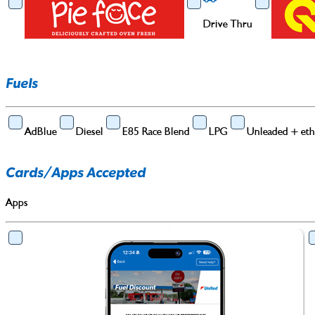
Drive Thru
Drive Thru
Fuels
Barista Coffee
AdBlue
Diesel
E85 Race Blend
LPG
Unleaded + eth
Cards/Apps Accepted
Apps