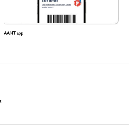
AANT app
t