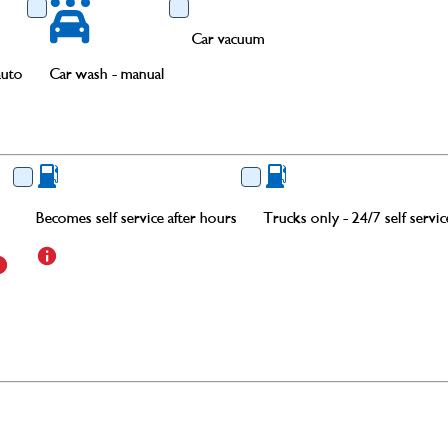
Car vacuum
auto
Car wash - manual
Becomes self service after hours
Trucks only - 24/7 self servic