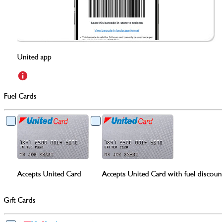
United app
Fuel Cards
Accepts United Card
Accepts United Card with fuel discoun
Gift Cards