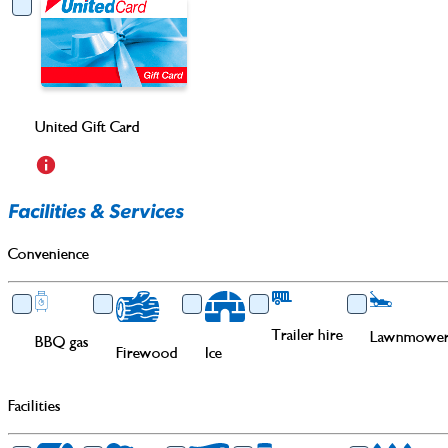
United Gift Card
Facilities & Services
Convenience
Trailer hire
Lawnmower 
BBQ gas
Firewood
Ice
Facilities