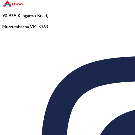
90-92A Kangaroo Road
,
Murrumbeena VIC 3163