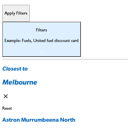
Apply Filters
Filters
Example: Fuels, United fuel discount card
Closest to
Melbourne
Reset
Astron Murrumbeena North