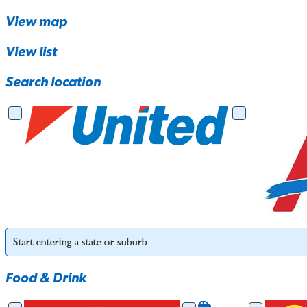
View map
View list
Search location
Food & Drink
Food & Drink