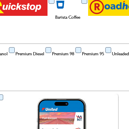
Barista Coffee
anol
Premium Diesel
Premium 98
Premium 95
Unleaded