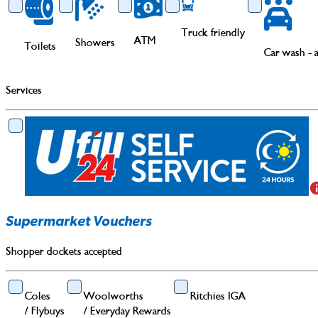
Truck friendly
ATM
Showers
Toilets
Car wash - 
Services
Supermarket Vouchers
Shopper dockets accepted
Coles
Woolworths
Ritchies IGA
/
Flybuys
/
Everyday Rewards