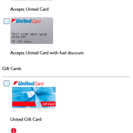
Accepts United Card
Accepts United Card with fuel discount
Gift Cards
United Gift Card