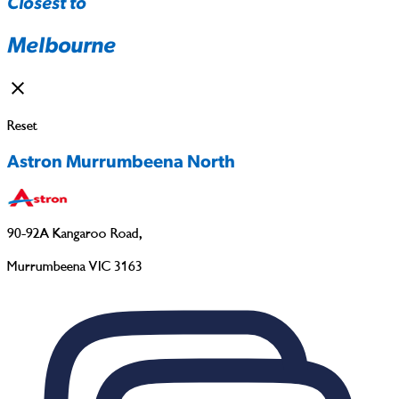
Closest to
Melbourne
Reset
Astron Murrumbeena North
90-92A Kangaroo Road
,
Murrumbeena VIC 3163