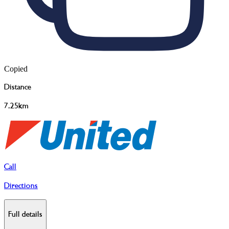
Copied
Distance
7.25km
Call
Directions
Full details