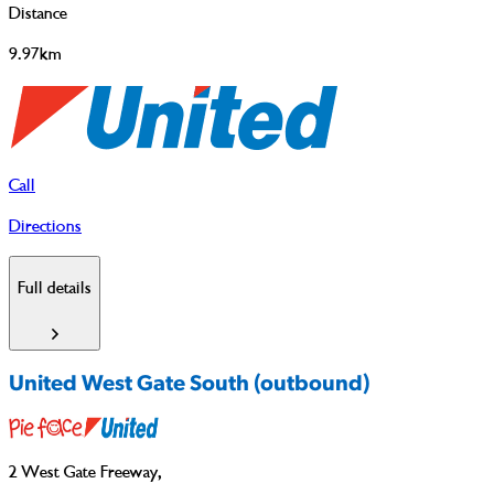
Distance
9.97km
Call
Directions
Full details
United West Gate South (outbound)
2 West Gate Freeway
,