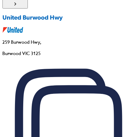
United Burwood Hwy
259 Burwood Hwy
,
Burwood VIC 3125