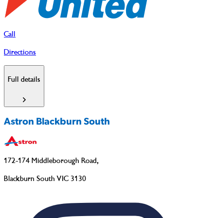
Call
Directions
Full details
Astron Blackburn South
172-174 Middleborough Road
,
Blackburn South VIC 3130