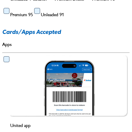
Premium 95
Unleaded 91
Cards/Apps Accepted
Apps
United app