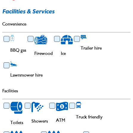
Facilities & Services
Convenience
Trailer hire
BBQ gas
Firewood
Ice
Lawnmower hire
Facilities
Truck friendly
ATM
Showers
Toilets