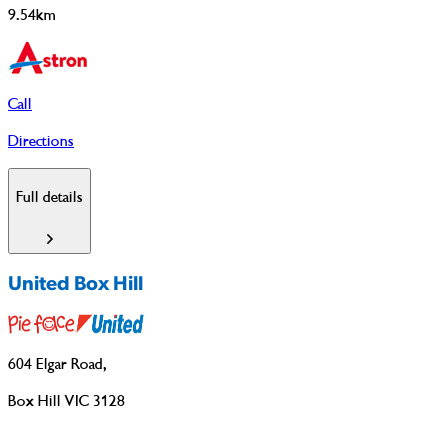
9.54km
Call
Directions
Full details
United Box Hill
604 Elgar Road
,
Box Hill VIC 3128