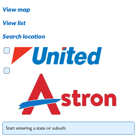
View map
View list
Search location