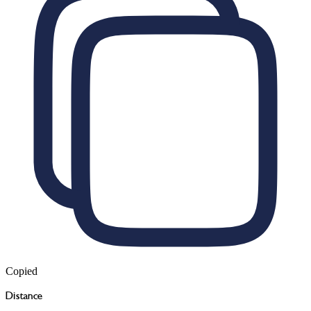
Copied
Distance