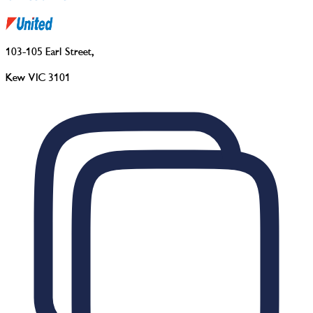
103-105 Earl Street
,
Kew VIC 3101