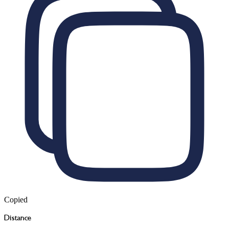
Copied
Distance