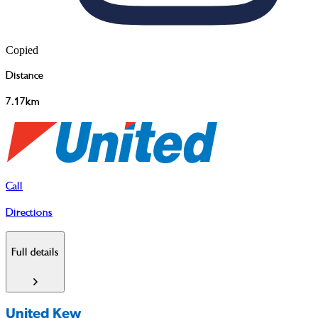
Copied
Distance
7.17km
Call
Directions
Full details
United Kew