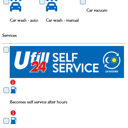
Car vacuum
Car wash - auto
Car wash - manual
Services
Becomes self service after hours