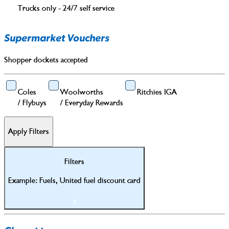
Trucks only - 24/7 self service
Supermarket Vouchers
Shopper dockets accepted
Coles
Woolworths
Ritchies IGA
/
Flybuys
/
Everyday Rewards
Apply Filters
Filters
Example: Fuels, United fuel discount card