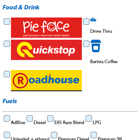
Food & Drink
Food & Drink
Drive Thru
Drive Thru
Barista Coffee
Barista Coffee
Fuels
AdBlue
Diesel
E85 Race Blend
LPG
Unleaded + ethanol
Premium Diesel
Premium 98