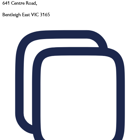
641 Centre Road
,
Bentleigh East VIC 3165