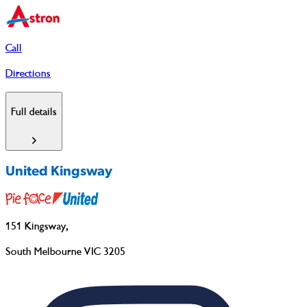
Call
Directions
Full details
United Kingsway
151 Kingsway
,
South Melbourne VIC 3205