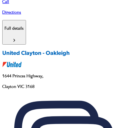
Call
Directions
Full details
United Clayton - Oakleigh
1644 Princes Highway
,
Clayton VIC 3168