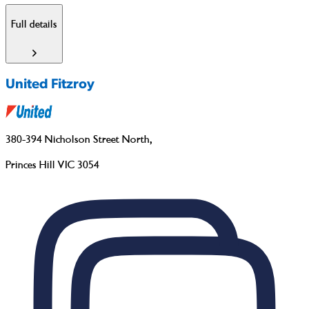
Full details
United Fitzroy
380-394 Nicholson Street North
,
Princes Hill VIC 3054