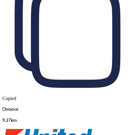
Copied
Distance
9.27km