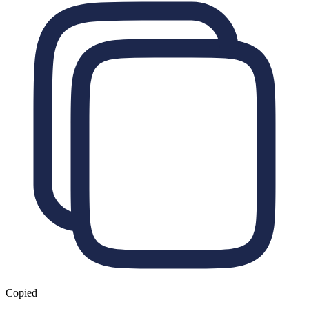
Copied