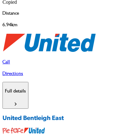
Copied
Distance
6.94km
Call
Directions
Full details
United Bentleigh East