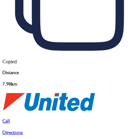
Copied
Distance
7.98km
Call
Directions