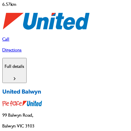
6.57km
Call
Directions
Full details
United Balwyn
99 Balwyn Road
,
Balwyn VIC 3103