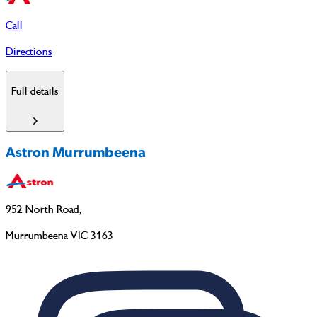
Call
Directions
Full details
Astron Murrumbeena
952 North Road
,
Murrumbeena VIC 3163