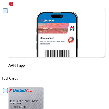
AANT app
Fuel Cards