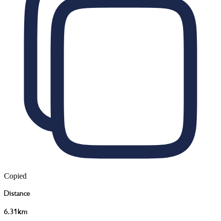
Copied
Distance
6.31km