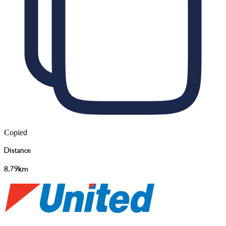
Copied
Distance
8.79km