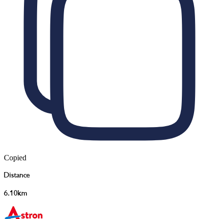
Copied
Distance
6.10km