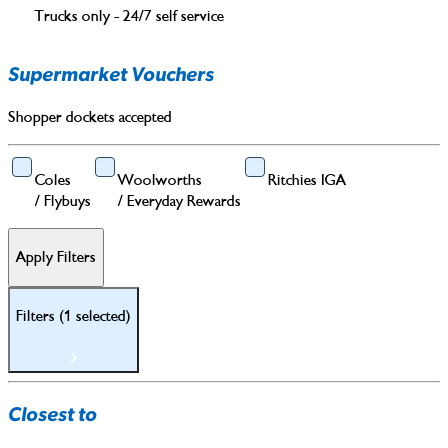
Trucks only - 24/7 self service
Supermarket Vouchers
Shopper dockets accepted
Coles
Woolworths
Ritchies IGA
/
Flybuys
/
Everyday Rewards
Apply Filters
Filters (1 selected)
Closest to