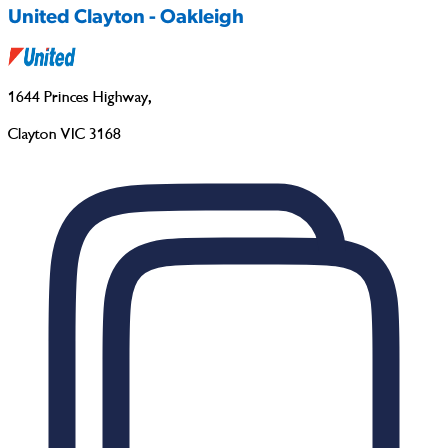
United Clayton - Oakleigh
1644 Princes Highway
,
Clayton VIC 3168