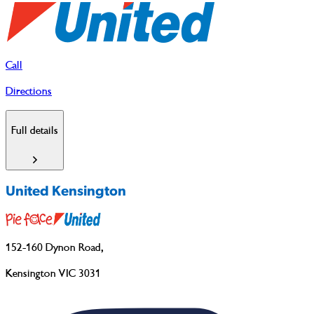
Call
Directions
Full details
United Kensington
152-160 Dynon Road
,
Kensington VIC 3031