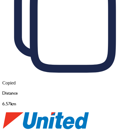
Copied
Distance
6.57km