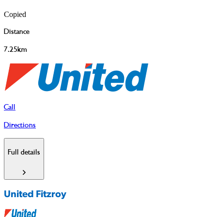
Copied
Distance
7.25km
Call
Directions
Full details
United Fitzroy