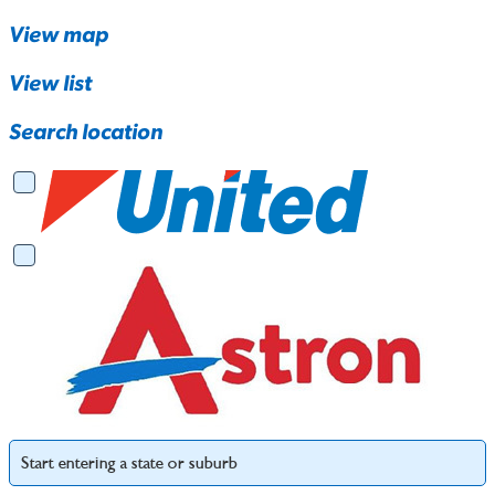
View map
View list
Search location