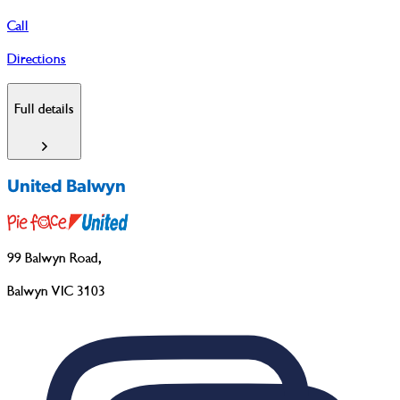
Call
Directions
Full details
United Balwyn
99 Balwyn Road
,
Balwyn VIC 3103