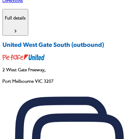
Directions
Full details
United West Gate South (outbound)
2 West Gate Freeway
,
Port Melbourne VIC 3207