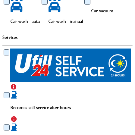
Car vacuum
Car wash - auto
Car wash - manual
Services
Becomes self service after hours