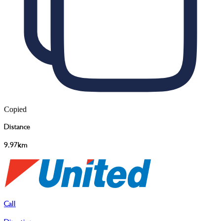
Copied
Distance
9.97km
Call