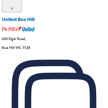
United Box Hill
604 Elgar Road
,
Box Hill VIC 3128