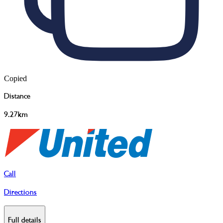
Copied
Distance
9.27km
Call
Directions
Full details