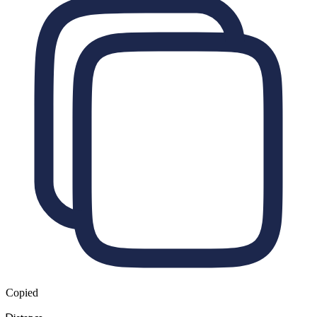
Copied