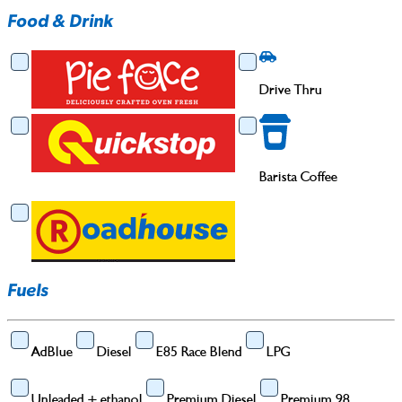
Food & Drink
Food & Drink
Drive Thru
Drive Thru
Barista Coffee
Barista Coffee
Fuels
AdBlue
Diesel
E85 Race Blend
LPG
Unleaded + ethanol
Premium Diesel
Premium 98