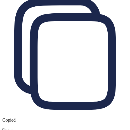
Copied