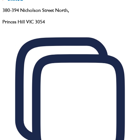
380-394 Nicholson Street North
,
Princes Hill VIC 3054