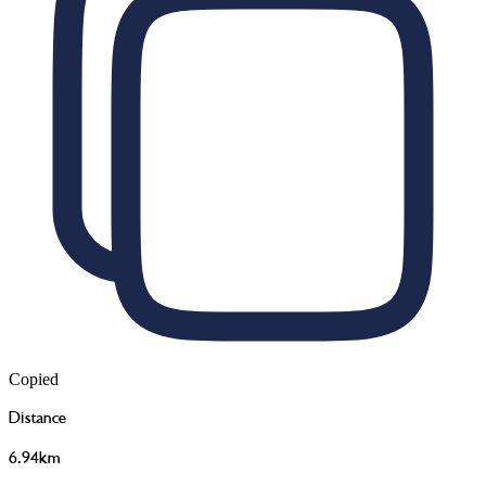
Copied
Distance
6.94km