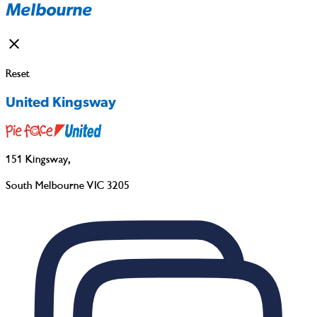
Melbourne
Reset
United Kingsway
151 Kingsway
,
South Melbourne VIC 3205