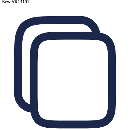
Kew VIC 3101