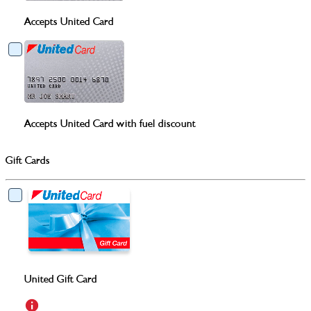
Accepts United Card
Accepts United Card with fuel discount
Gift Cards
United Gift Card