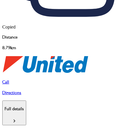
Copied
Distance
8.79km
Call
Directions
Full details