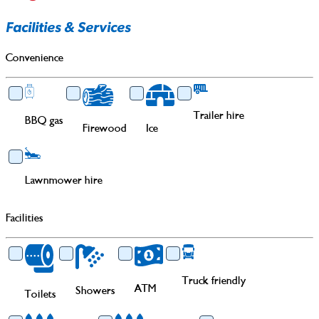
Facilities & Services
Convenience
Trailer hire
BBQ gas
Firewood
Ice
Lawnmower hire
Facilities
Truck friendly
ATM
Showers
Toilets