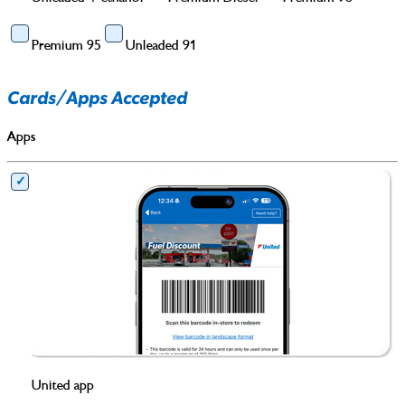
Premium 95
Unleaded 91
Cards/Apps Accepted
Apps
United app