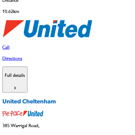
Distance
10.62km
Call
Directions
Full details
United Cheltenham
385 Warrigal Road
,