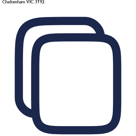
Cheltenham VIC 3192