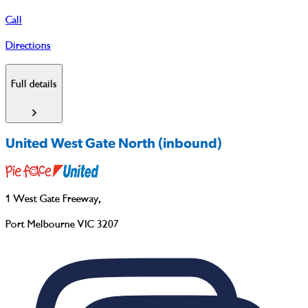
Call
Directions
Full details
United West Gate North (inbound)
1 West Gate Freeway
,
Port Melbourne VIC 3207