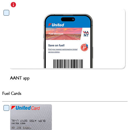
AANT app
Fuel Cards