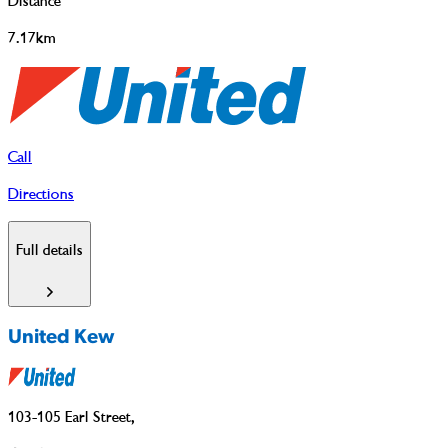
Distance
7.17km
Call
Directions
Full details
United Kew
103-105 Earl Street
,