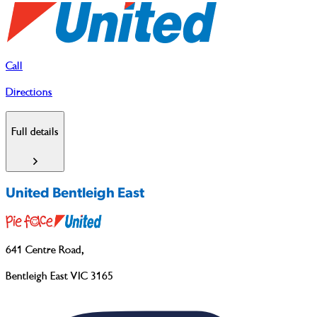
Call
Directions
Full details
United Bentleigh East
641 Centre Road
,
Bentleigh East VIC 3165