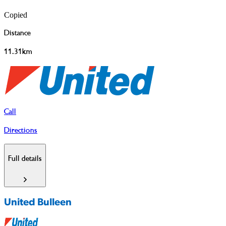
Copied
Distance
11.31km
Call
Directions
Full details
United Bulleen