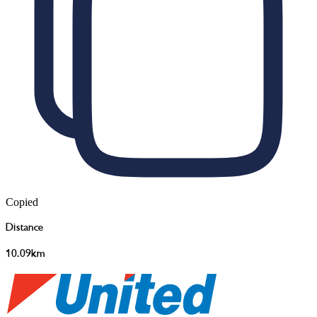
Copied
Distance
10.09km