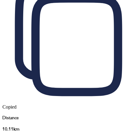
Copied
Distance
10.11km