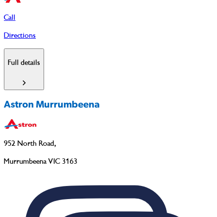
Call
Directions
Full details
Astron Murrumbeena
952 North Road
,
Murrumbeena VIC 3163