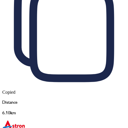
Copied
Distance
6.10km