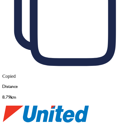
Copied
Distance
8.79km