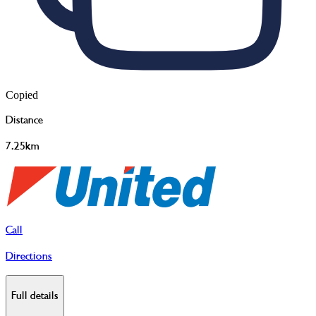
Copied
Distance
7.25km
Call
Directions
Full details