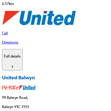
6.57km
Call
Directions
Full details
United Balwyn
99 Balwyn Road
,
Balwyn VIC 3103