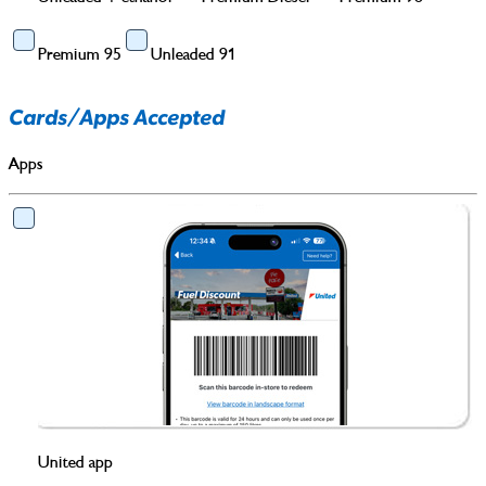
Premium 95
Unleaded 91
Cards/Apps Accepted
Apps
United app