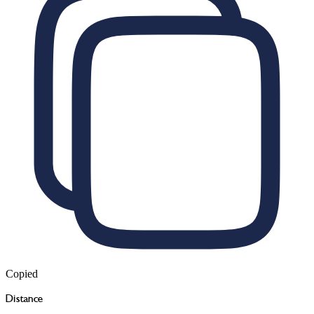
Copied
Distance