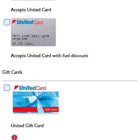
Accepts United Card
Accepts United Card with fuel discount
Gift Cards
United Gift Card