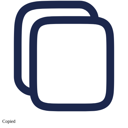
Copied