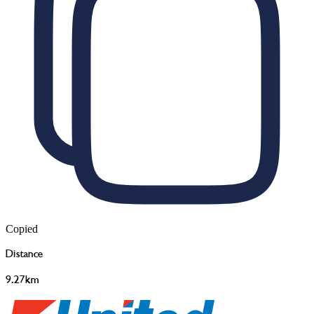
Copied
Distance
9.27km