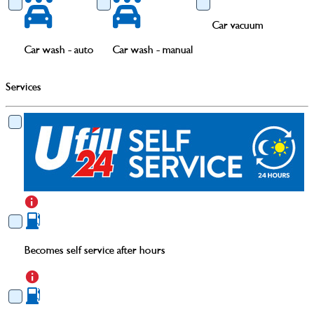
Car vacuum
Car wash - auto
Car wash - manual
Services
Becomes self service after hours