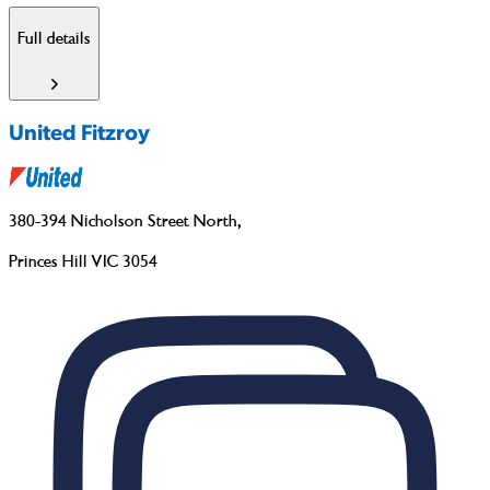
Full details
United Fitzroy
380-394 Nicholson Street North
,
Princes Hill VIC 3054