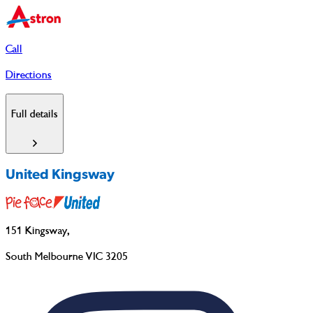
Call
Directions
Full details
United Kingsway
151 Kingsway
,
South Melbourne VIC 3205