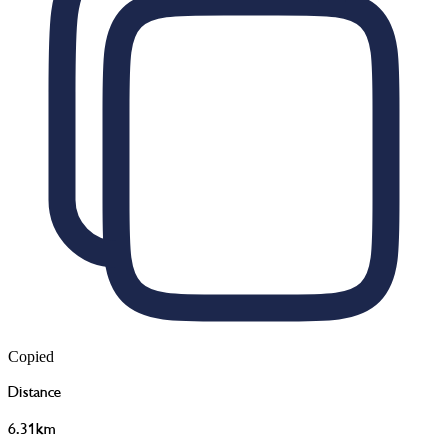
Copied
Distance
6.31km