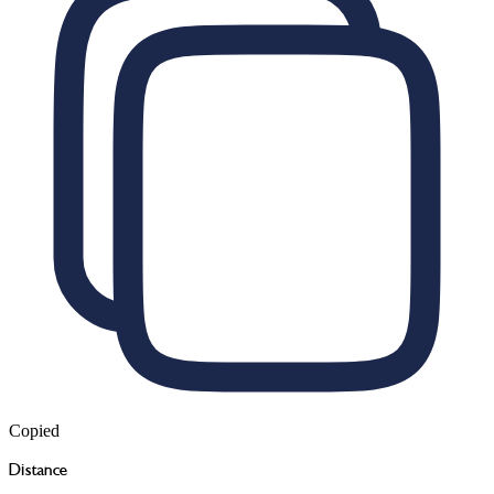
Copied
Distance