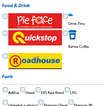
Food & Drink
Food & Drink
Drive Thru
Drive Thru
Barista Coffee
Barista Coffee
Fuels
AdBlue
Diesel
E85 Race Blend
LPG
Unleaded + ethanol
Premium Diesel
Premium 98