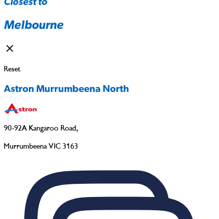
Closest to
Melbourne
Reset
Astron Murrumbeena North
90-92A Kangaroo Road
,
Murrumbeena VIC 3163