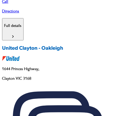
Call
Directions
Full details
United Clayton - Oakleigh
1644 Princes Highway
,
Clayton VIC 3168