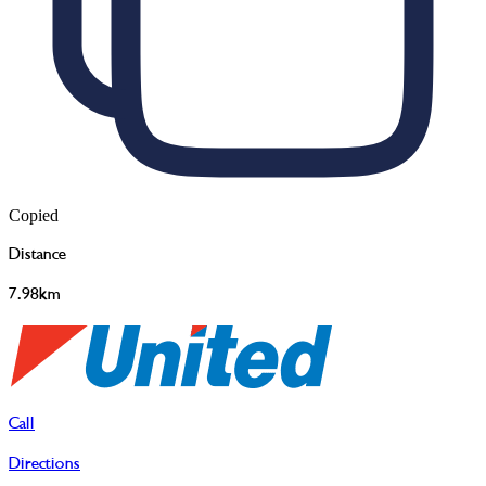
Copied
Distance
7.98km
Call
Directions