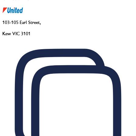
103-105 Earl Street
,
Kew VIC 3101