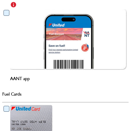
AANT app
Fuel Cards