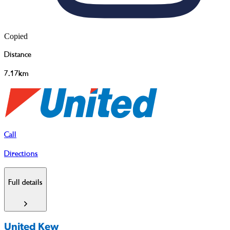
Copied
Distance
7.17km
Call
Directions
Full details
United Kew