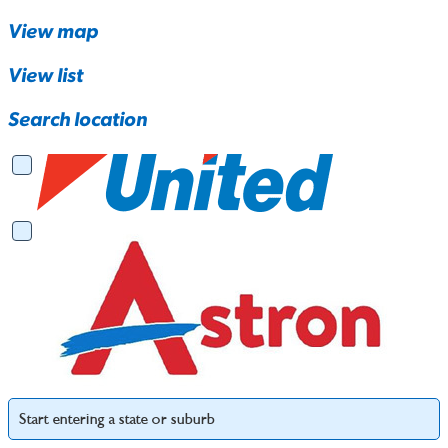
View map
View list
Search location