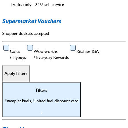
Trucks only - 24/7 self service
Supermarket Vouchers
Shopper dockets accepted
Coles
Woolworths
Ritchies IGA
/
Flybuys
/
Everyday Rewards
Apply Filters
Filters
Example: Fuels, United fuel discount card