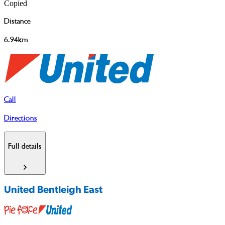
Copied
Distance
6.94km
Call
Directions
Full details
United Bentleigh East