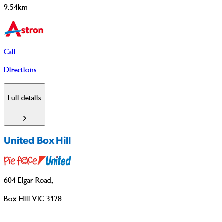
9.54km
Call
Directions
Full details
United Box Hill
604 Elgar Road
,
Box Hill VIC 3128