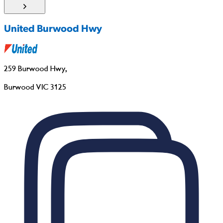
United Burwood Hwy
259 Burwood Hwy
,
Burwood VIC 3125