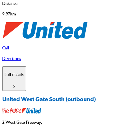
Distance
9.97km
Call
Directions
Full details
United West Gate South (outbound)
2 West Gate Freeway
,