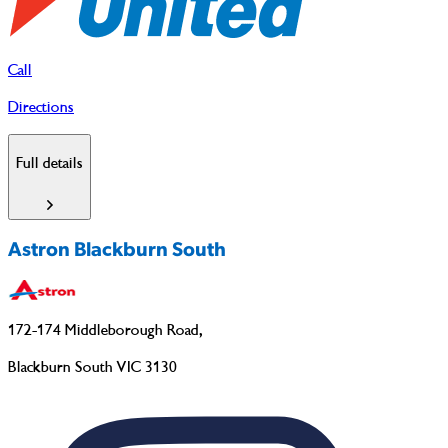
Call
Directions
Full details
Astron Blackburn South
172-174 Middleborough Road
,
Blackburn South VIC 3130