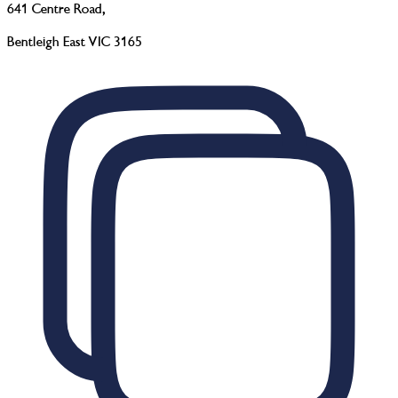
641 Centre Road
,
Bentleigh East VIC 3165