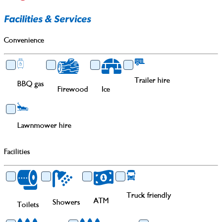
Facilities & Services
Convenience
Trailer hire
BBQ gas
Firewood
Ice
Lawnmower hire
Facilities
Truck friendly
ATM
Showers
Toilets